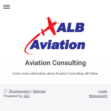
Aviation Consulting
Some more information about Aviation Consulting will follow.
Druckversion
|
Sitemap
Login
Powered by
1&1
Webansicht